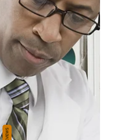
REVIEWS