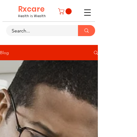
Rxcare
Health is Wealth
Blog