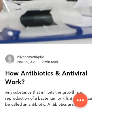
bilyanamartinphd
Nov 29, 2021
2 min read
How Antibiotics & Antiviral
Work?
Any substance that inhibits the growth and
reproduction of a bacterium or kills it entirely can
be called an antibiotic. Antibiotics are...