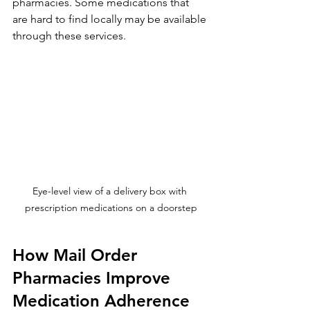
pharmacies. Some medications that 
are hard to find locally may be available 
through these services.
Eye-level view of a delivery box with 
prescription medications on a doorstep
How Mail Order 
Pharmacies Improve 
Medication Adherence