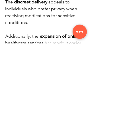
The 
discreet delivery
 appeals to 
individuals who prefer privacy when 
receiving medications for sensitive 
conditions.
Additionally, the 
expansion of online 
healthcare services
 has made it easier 
to integrate mail order pharmacies into 
overall health management. Telehealth 
consultations combined with mail 
order prescriptions create a seamless 
experience.
For those seeking affordable generic 
medications online, using a 
mail order 
pharmacy canada
 can be a smart 
choice. It offers a balance of 
convenience, cost savings, and reliable 
service.