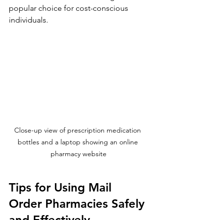
popular choice for cost-conscious 
individuals.
Close-up view of prescription medication 
bottles and a laptop showing an online 
pharmacy website
Tips for Using Mail 
Order Pharmacies Safely 
and Effectively