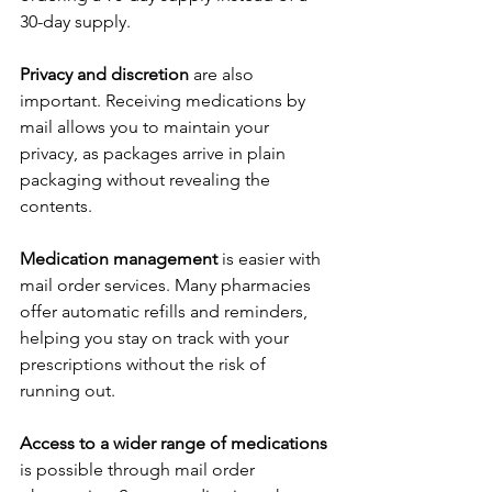
30-day supply.
Privacy and discretion
 are also 
important. Receiving medications by 
mail allows you to maintain your 
privacy, as packages arrive in plain 
packaging without revealing the 
contents.
Medication management
 is easier with 
mail order services. Many pharmacies 
offer automatic refills and reminders, 
helping you stay on track with your 
prescriptions without the risk of 
running out.
Access to a wider range of medications
is possible through mail order 