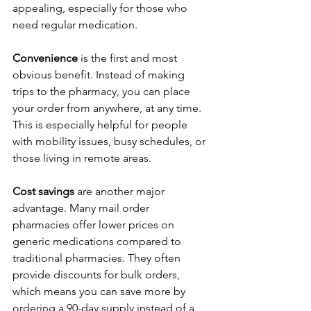
appealing, especially for those who 
need regular medication.
Convenience
 is the first and most 
obvious benefit. Instead of making 
trips to the pharmacy, you can place 
your order from anywhere, at any time. 
This is especially helpful for people 
with mobility issues, busy schedules, or 
those living in remote areas.
Cost savings
 are another major 
advantage. Many mail order 
pharmacies offer lower prices on 
generic medications compared to 
traditional pharmacies. They often 
provide discounts for bulk orders, 
which means you can save more by 
ordering a 90-day supply instead of a 