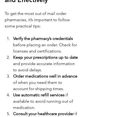
To get the most out of mail order 
pharmacies, it’s important to follow 
some practical tips:
Verify the pharmacy’s credentials
before placing an order. Check for 
licenses and certifications.
Keep your prescriptions up to date
and provide accurate information 
to avoid delays.
Order medications well in advance
of when you need them to 
account for shipping times.
Use automatic refill services
 if 
available to avoid running out of 
medication.
Consult your healthcare provider
 if 