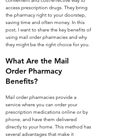
convenient and cost-effective way to 
access prescription drugs. They bring 
the pharmacy right to your doorstep, 
saving time and often money. In this 
post, I want to share the key benefits of 
using mail order pharmacies and why 
they might be the right choice for you.
What Are the Mail 
Order Pharmacy 
Benefits?
Mail order pharmacies provide a 
service where you can order your 
prescription medications online or by 
phone, and have them delivered 
directly to your home. This method has 
several advantages that make it 