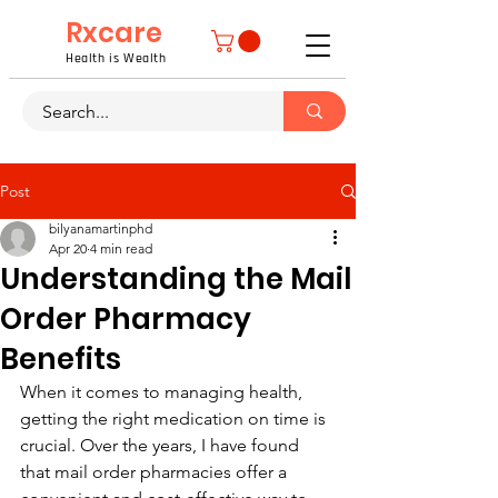
Rxcare
Health is Wealth
Post
bilyanamartinphd
Apr 20
4 min read
Understanding the Mail
Order Pharmacy
Benefits
When it comes to managing health, 
getting the right medication on time is 
crucial. Over the years, I have found 
that mail order pharmacies offer a 