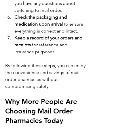
you have any questions about 
switching to mail order.
Check the packaging and 
medication upon arrival
 to ensure 
everything is correct and intact.
Keep a record of your orders and 
receipts
 for reference and 
insurance purposes.
By following these steps, you can enjoy 
the convenience and savings of mail 
order pharmacies without 
compromising safety.
Why More People Are 
Choosing Mail Order 
Pharmacies Today