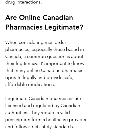
drug interactions.
Are Online Canadian 
Pharmacies Legitimate?
When considering mail order 
pharmacies, especially those based in 
Canada, a common question is about 
their legitimacy. It’s important to know 
that many online Canadian pharmacies 
operate legally and provide safe, 
affordable medications.
Legitimate Canadian pharmacies are 
licensed and regulated by Canadian 
authorities. They require a valid 
prescription from a healthcare provider 
and follow strict safety standards.