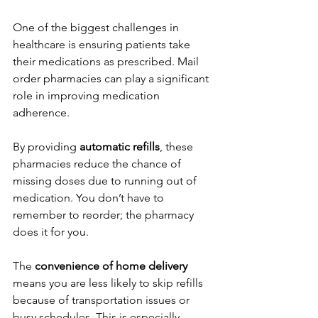
One of the biggest challenges in 
healthcare is ensuring patients take 
their medications as prescribed. Mail 
order pharmacies can play a significant 
role in improving medication 
adherence.
By providing 
automatic refills
, these 
pharmacies reduce the chance of 
missing doses due to running out of 
medication. You don’t have to 
remember to reorder; the pharmacy 
does it for you.
The 
convenience of home delivery
means you are less likely to skip refills 
because of transportation issues or 
busy schedules. This is especially 