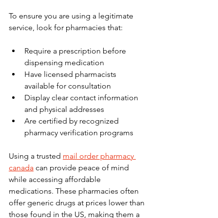
To ensure you are using a legitimate 
service, look for pharmacies that:
Require a prescription before 
dispensing medication
Have licensed pharmacists 
available for consultation
Display clear contact information 
and physical addresses
Are certified by recognized 
pharmacy verification programs
Using a trusted 
mail order pharmacy 
canada
 can provide peace of mind 
while accessing affordable 
medications. These pharmacies often 
offer generic drugs at prices lower than 
those found in the US, making them a 