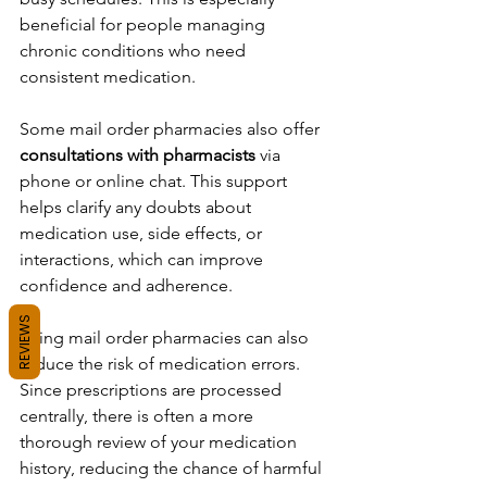
beneficial for people managing 
chronic conditions who need 
consistent medication.
Some mail order pharmacies also offer 
consultations with pharmacists
 via 
phone or online chat. This support 
helps clarify any doubts about 
medication use, side effects, or 
interactions, which can improve 
confidence and adherence.
REVIEWS
Using mail order pharmacies can also 
reduce the risk of medication errors. 
Since prescriptions are processed 
centrally, there is often a more 
thorough review of your medication 
history, reducing the chance of harmful 