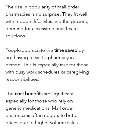
The rise in popularity of mail order 
pharmacies is no surprise. They fit well 
with modern lifestyles and the growing 
demand for accessible healthcare 
solutions.
People appreciate the 
time saved
 by 
not having to visit a pharmacy in 
person. This is especially true for those 
with busy work schedules or caregiving 
responsibilities.
The 
cost benefits
 are significant, 
especially for those who rely on 
generic medications. Mail order 
pharmacies often negotiate better 
prices due to higher volume sales.